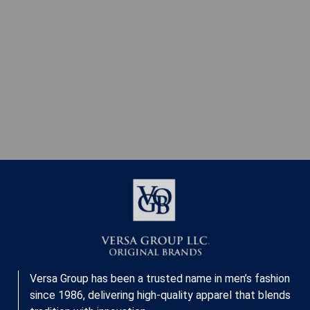
Versa Group has been a trusted name in men’s fashion
since 1986, delivering high-quality apparel that blends