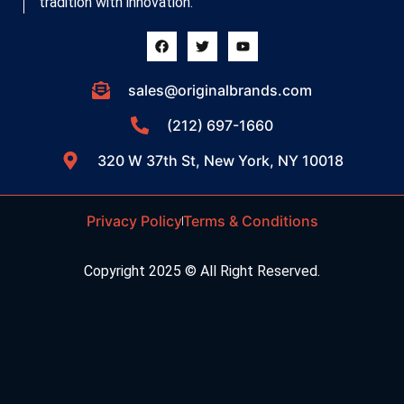
tradition with innovation.
sales@originalbrands.com
(212) 697-1660
320 W 37th St, New York, NY 10018
Privacy Policy
Terms & Conditions
Copyright 2025 © All Right Reserved.