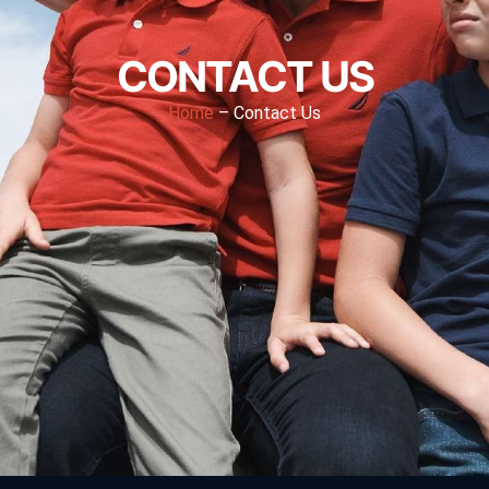
CONTACT US
Home
– Contact Us