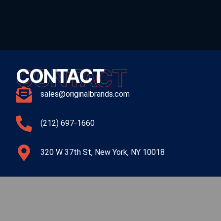
CONTACT
CONTACT
sales@originalbrands.com
(212) 697-1660
320 W 37th St, New York, NY 10018