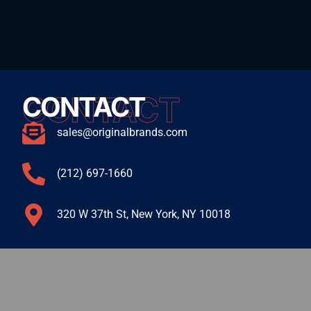
CONTACT
CONTACT
sales@originalbrands.com
(212) 697-1660
320 W 37th St, New York, NY 10018