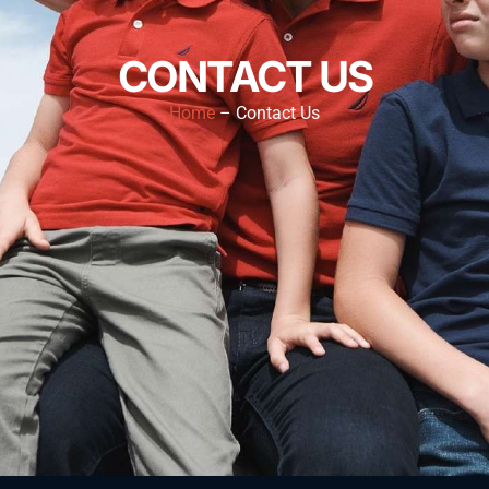
CONTACT US
Home
– Contact Us