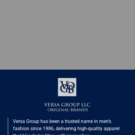
Versa Group has been a trusted name in men’s
fashion since 1986, delivering high-quality apparel