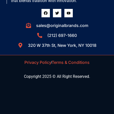
that blends tradition with innovation.
sales@originalbrands.com
(212) 697-1660
320 W 37th St, New York, NY 10018
Privacy Policy
Terms & Conditions
Copyright 2025 © All Right Reserved.