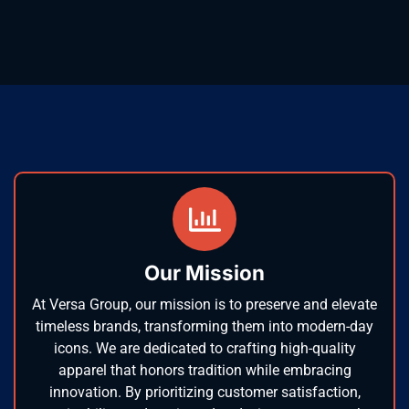
Our Mission
At Versa Group, our mission is to preserve and elevate
timeless brands, transforming them into modern-day
icons. We are dedicated to crafting high-quality
apparel that honors tradition while embracing
innovation. By prioritizing customer satisfaction,