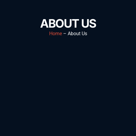
ABOUT US
Home
– About Us