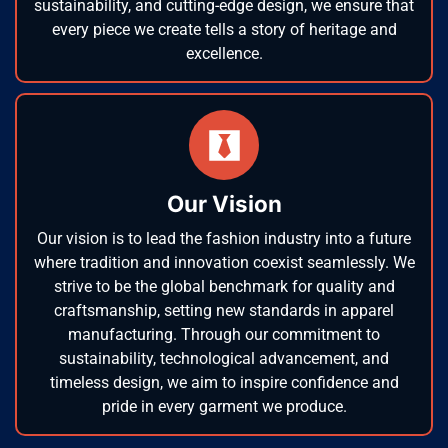
sustainability, and cutting-edge design, we ensure that
every piece we create tells a story of heritage and
excellence.
Our Vision
Our vision is to lead the fashion industry into a future
where tradition and innovation coexist seamlessly. We
strive to be the global benchmark for quality and
craftsmanship, setting new standards in apparel
manufacturing. Through our commitment to
sustainability, technological advancement, and
timeless design, we aim to inspire confidence and
pride in every garment we produce.