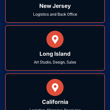
New Jersey
Logistics and Back Office
Long Island
Art Studio, Design, Sales
California