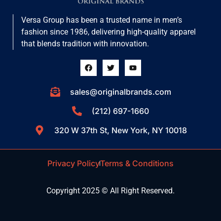
Versa Group has been a trusted name in men’s
fashion since 1986, delivering high-quality apparel
that blends tradition with innovation.
sales@originalbrands.com
(212) 697-1660
320 W 37th St, New York, NY 10018
Privacy Policy
Terms & Conditions
Copyright 2025 © All Right Reserved.