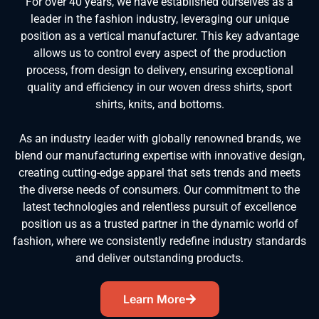
For over 40 years, we have established ourselves as a
leader in the fashion industry, leveraging our unique
position as a vertical manufacturer. This key advantage
allows us to control every aspect of the production
process, from design to delivery, ensuring exceptional
quality and efficiency in our woven dress shirts, sport
shirts, knits, and bottoms.
As an industry leader with globally renowned brands, we
blend our manufacturing expertise with innovative design,
creating cutting-edge apparel that sets trends and meets
the diverse needs of consumers. Our commitment to the
latest technologies and relentless pursuit of excellence
position us as a trusted partner in the dynamic world of
fashion, where we consistently redefine industry standards
and deliver outstanding products.
Learn More