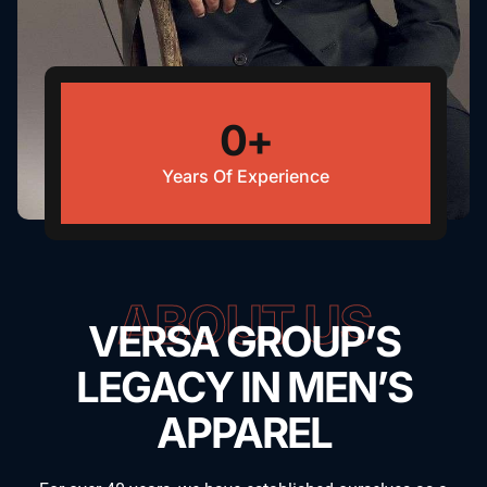
0
+
Years Of Experience
ABOUT US
VERSA GROUP’S
LEGACY IN MEN’S
APPAREL