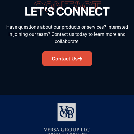
CONTACT
LET’S CONNECT
Have questions about our products or services? Interested
in joining our team? Contact us today to learn more and
collaborate!
Contact Us