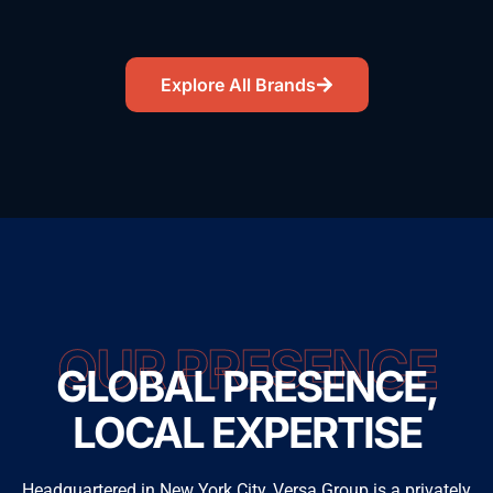
Explore All Brands
OUR PRESENCE
GLOBAL PRESENCE,
LOCAL EXPERTISE
Headquartered in New York City, Versa Group is a privately