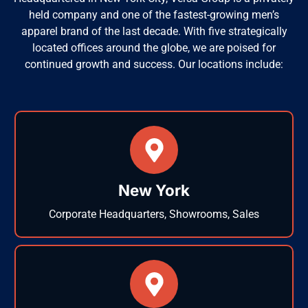
held company and one of the fastest-growing men’s
apparel brand of the last decade. With five strategically
located offices around the globe, we are poised for
continued growth and success. Our locations include:
New York
Corporate Headquarters, Showrooms, Sales