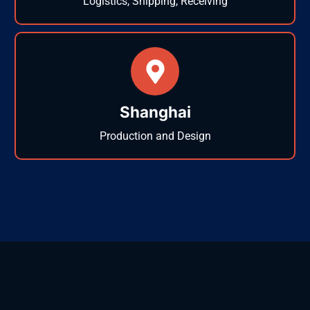
Logistics, Shipping, Receiving
Shanghai
Production and Design